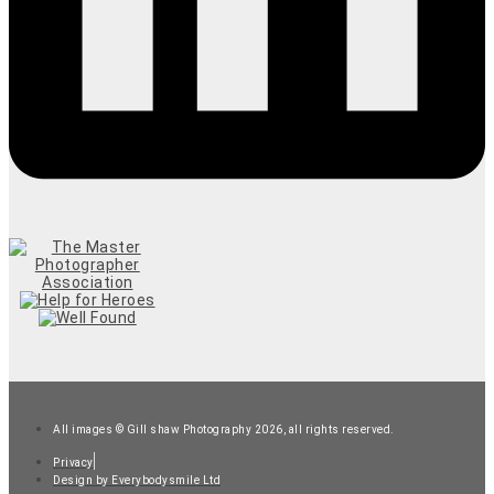
All images © Gill shaw Photography 2026, all rights reserved.
Privacy
Design by Everybodysmile Ltd