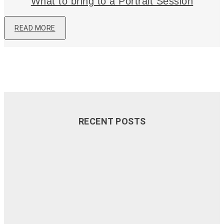
What to bring to a Portrait Session
READ MORE
RECENT POSTS