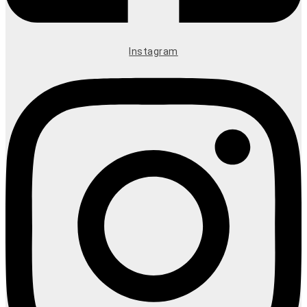
Instagram