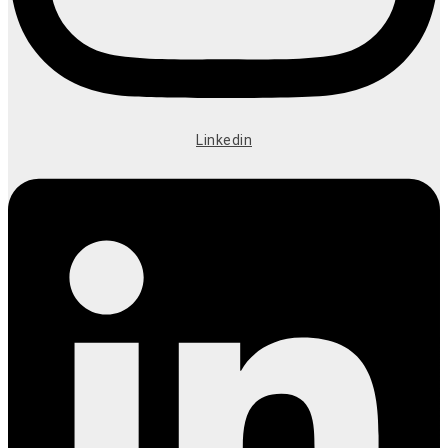
Linkedin