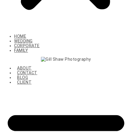
HOME
WEDDING
CORPORATE
FAMILY
ABOUT
CONTACT
BLOG
CLIENT