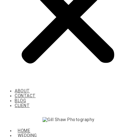
ABOUT
CONTACT
BLOG
CLIENT
HOME
WEDDING