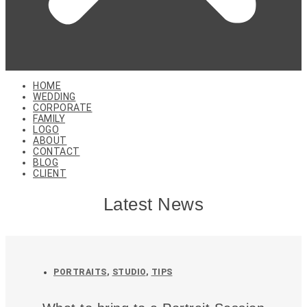
HOME
WEDDING
CORPORATE
FAMILY
LOGO
ABOUT
CONTACT
BLOG
CLIENT
Latest News
PORTRAITS
,
STUDIO
,
TIPS