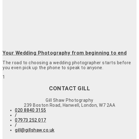
Your Wedding Photography from beginning to end
The road to choosing a wedding photographer starts before
you even pick up the phone to speak to anyone.
CONTACT GILL
Gill Shaw Photography
239 Boston Road, Hanwell, London, W7 2AA
020 8840 3155
/
07973 252 017
/
gill@gillshaw.co.uk