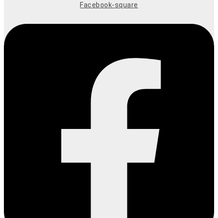
Facebook-square