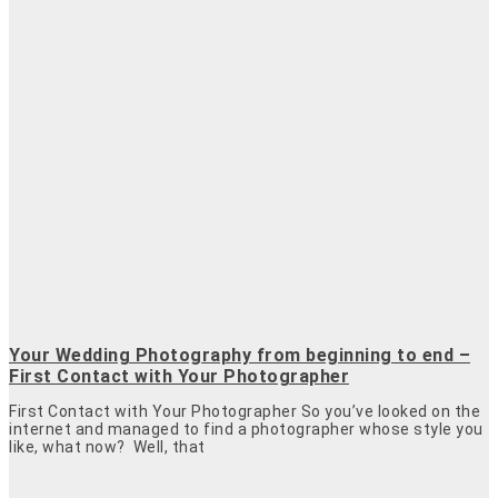
Your Wedding Photography from beginning to end –
First Contact with Your Photographer
First Contact with Your Photographer So you’ve looked on the
internet and managed to find a photographer whose style you
like, what now? Well, that