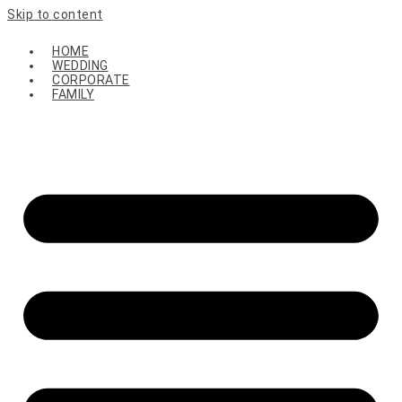
Skip to content
HOME
WEDDING
CORPORATE
FAMILY