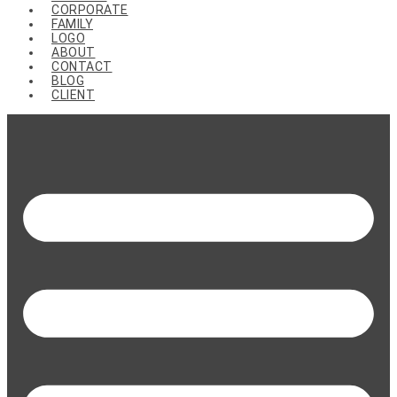
CORPORATE
FAMILY
LOGO
ABOUT
CONTACT
BLOG
CLIENT