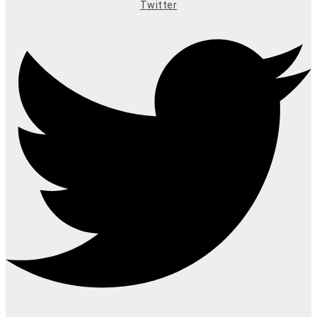
Twitter