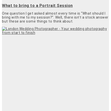
What to bring to a Portrait Session
One question I get asked almost every time is “What should I
bring with me to my session?”. Well, there isn’t a stock answer
but these are some things to think about.